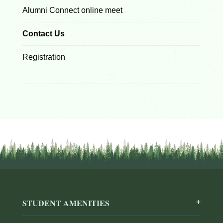
Alumni Connect online meet
Contact Us
Registration
STUDENT AMENITIES