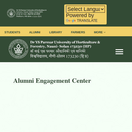
Powered by
TRANSLATE
STUDENTS
ALUMNI
LIBRARY
FARMERS
MORE
Toggl
Alumni Engagement Center