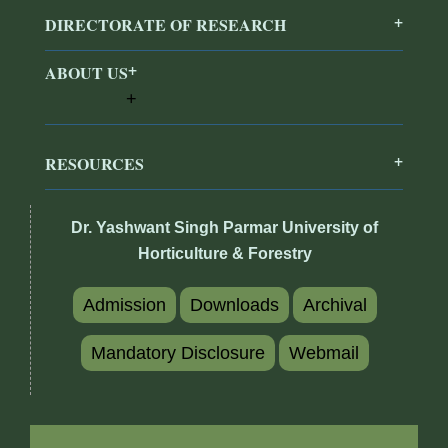
DIRECTORATE OF RESEARCH
ABOUT US
RESOURCES
Dr. Yashwant Singh Parmar University of
Horticulture & Forestry
Admission
Downloads
Archival
Mandatory Disclosure
Webmail