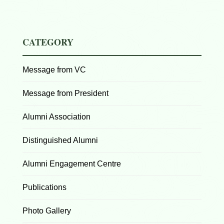
CATEGORY
Message from VC
Message from President
Alumni Association
Distinguished Alumni
Alumni Engagement Centre
Publications
Photo Gallery