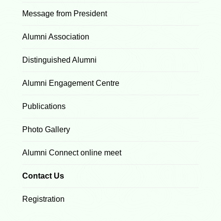
Message from President
Alumni Association
Distinguished Alumni
Alumni Engagement Centre
Publications
Photo Gallery
Alumni Connect online meet
Contact Us
Registration