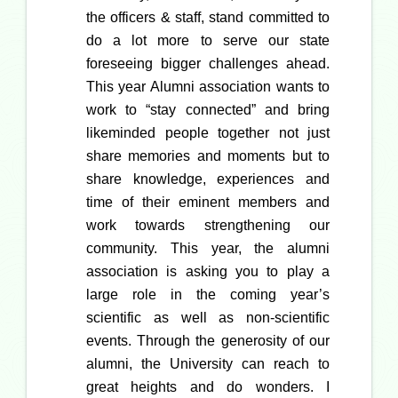
the officers & staff, stand committed to
do a lot more to serve our state
foreseeing bigger challenges ahead.
This year Alumni association wants to
work to “stay connected” and bring
likeminded people together not just
share memories and moments but to
share knowledge, experiences and
time of their eminent members and
work towards strengthening our
community. This year, the alumni
association is asking you to play a
large role in the coming year’s
scientific as well as non-scientific
events. Through the generosity of our
alumni, the University can reach to
great heights and do wonders. I