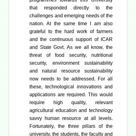
that responded directly to the
challenges and emerging needs of the
nation. At the same time I am also
grateful to the hard work of farmers
and the continuous support of ICAR
and State Govt. As we all know, the
threat of food security, nutritional
security, environment sustainability
and natural resource sustainability
now needs to be addressed. For all
these, technological innovations and
applications are required. This would
require high quality, relevant
agricultural education and technology
savvy human resource at all levels.
Fortunately, the three pillars of the
university, the students, the faculty and