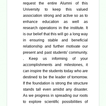
request the entire Alumni of this
University to keep this valued
association strong and active so as to
enhance education as well as
research operations in the institute. It
is our belief that this will go a long way
in ensuring stable and beneficial
relationship and further motivate our
present and past students’ community.
. Keep us informing of your
accomplishments and milestones, it
can inspire the students today who are
destined to be the leader of tomorrow.
If the foundation is strong the structure
stands tall even amidst any disaster.
As we progress in spreading our roots
to explore scientific possibilities of