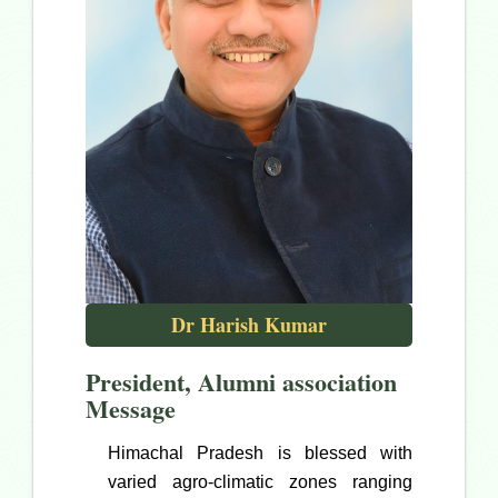
Dr Harish Kumar
President, Alumni association
Message
Himachal Pradesh is blessed with
varied agro-climatic zones ranging