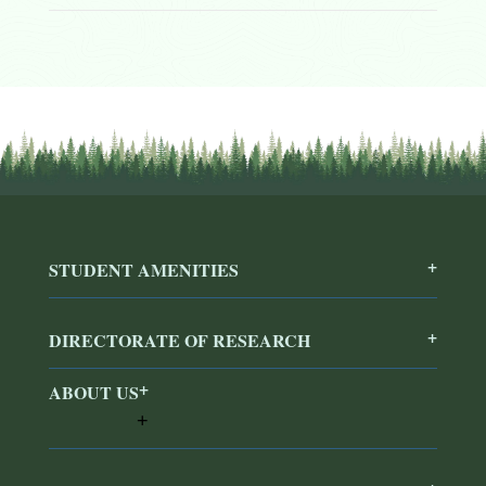
STUDENT AMENITIES
DIRECTORATE OF RESEARCH
ABOUT US