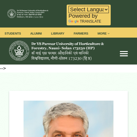
Powered by
TRANSLATE
STUDENTS
ALUMNI
LIBRARY
FARMERS
MORE
Toggl
-->