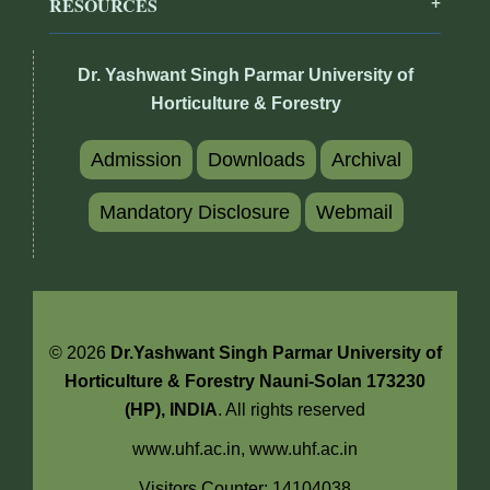
RESOURCES
Dr. Yashwant Singh Parmar University of
Horticulture & Forestry
Admission
Downloads
Archival
Mandatory Disclosure
Webmail
© 2026
Dr.Yashwant Singh Parmar University of
Horticulture & Forestry Nauni-Solan 173230
(HP), INDIA
. All rights reserved
www.uhf.ac.in,
www.uhf.ac.in
Visitors Counter: 14104038