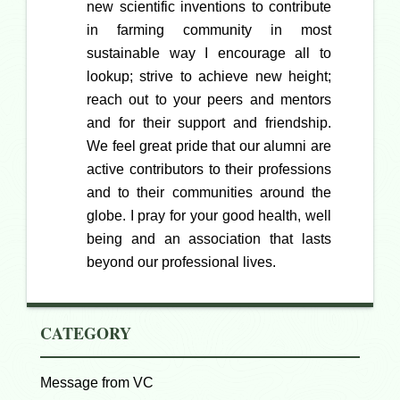
new scientific inventions to contribute
in farming community in most
sustainable way I encourage all to
lookup; strive to achieve new height;
reach out to your peers and mentors
and for their support and friendship.
We feel great pride that our alumni are
active contributors to their professions
and to their communities around the
globe. I pray for your good health, well
being and an association that lasts
beyond our professional lives.
CATEGORY
Message from VC