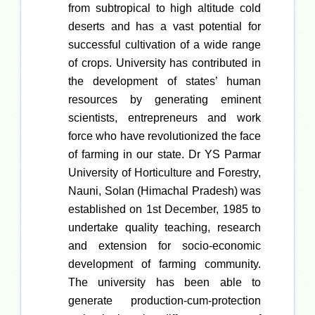
from subtropical to high altitude cold
deserts and has a vast potential for
successful cultivation of a wide range
of crops. University has contributed in
the development of states’ human
resources by generating eminent
scientists, entrepreneurs and work
force who have revolutionized the face
of farming in our state. Dr YS Parmar
University of Horticulture and Forestry,
Nauni, Solan (Himachal Pradesh) was
established on 1st December, 1985 to
undertake quality teaching, research
and extension for socio-economic
development of farming community.
The university has been able to
generate production-cum-protection