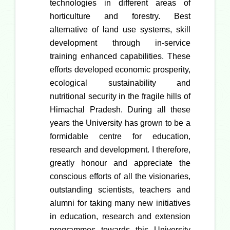
technologies in different areas of
horticulture and forestry. Best
alternative of land use systems, skill
development through in-service
training enhanced capabilities. These
efforts developed economic prosperity,
ecological sustainability and
nutritional security in the fragile hills of
Himachal Pradesh. During all these
years the University has grown to be a
formidable centre for education,
research and development. I therefore,
greatly honour and appreciate the
conscious efforts of all the visionaries,
outstanding scientists, teachers and
alumni for taking many new initiatives
in education, research and extension
programmes towards this University